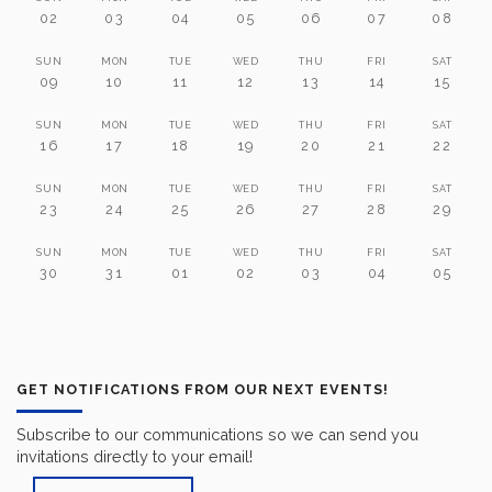
02
03
04
05
06
07
08
SUN
MON
TUE
WED
THU
FRI
SAT
09
10
11
12
13
14
15
SUN
MON
TUE
WED
THU
FRI
SAT
16
17
18
19
20
21
22
SUN
MON
TUE
WED
THU
FRI
SAT
23
24
25
26
27
28
29
SUN
MON
TUE
WED
THU
FRI
SAT
30
31
01
02
03
04
05
GET NOTIFICATIONS FROM OUR NEXT EVENTS!
Subscribe to our communications so we can send you
invitations directly to your email!