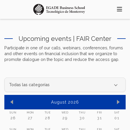
Skip
to
main
content
Upcoming events | FAIR Center
Participate in one of our calls, webinars, conferences, forums
and other events on financial inclusion that we organize to
promote dialogue on the topic and reduce the access gap.
August 2026
SUN
MON
TUE
WED
THU
FRI
SAT
26
27
28
29
30
31
01
SUN
MON
TUE
WED
THU
FRI
SAT