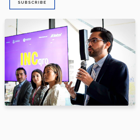
SUBSCRIBE