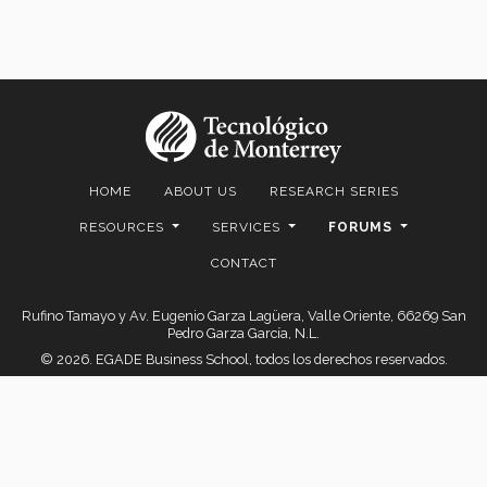
HOME
ABOUT US
RESEARCH SERIES
RESOURCES
SERVICES
FORUMS
CONTACT
Rufino Tamayo y Av. Eugenio Garza Lagüera, Valle Oriente, 66269 San
Pedro Garza García, N.L.
© 2026. EGADE Business School, todos los derechos reservados.
Aviso legal
|
Políticas de privacidad
|
Aviso de Privacidad
© 2026 FAIR Center for Financial Access Inclusion and Research