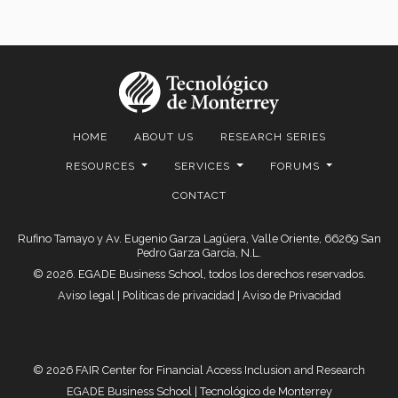
HOME
ABOUT US
RESEARCH SERIES
RESOURCES
SERVICES
FORUMS
CONTACT
Rufino Tamayo y Av. Eugenio Garza Lagüera, Valle Oriente, 66269 San
Pedro Garza García, N.L.
© 2026. EGADE Business School, todos los derechos reservados.
Aviso legal
|
Políticas de privacidad
|
Aviso de Privacidad
© 2026 FAIR Center for Financial Access Inclusion and Research
EGADE Business School | Tecnológico de Monterrey