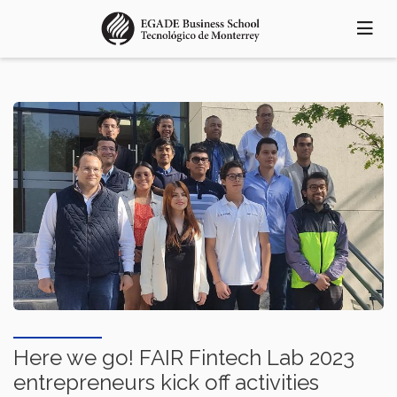
Skip
to
main
content
Here we go! FAIR Fintech Lab 2023
entrepreneurs kick off activities