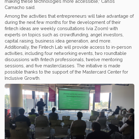
making these technologies more accessible," Carlos
Camacho said.
Among the activities that entrepreneurs will take advantage of
during the next few months for the development of their
fintech ideas are weekly consultations (via Zoom) with
experts on topics such as crowdfunding, angel investors,
capital raising, business idea generation, and more.
Additionally, the Fintech Lab will provide access to in-person
activities, including four networking events, two roundtable
discussions with fintech professionals, twelve mentoring
sessions, and five masterclasses. The initiative is made
possible thanks to the support of the Mastercard Center for
Inclusive Growth.