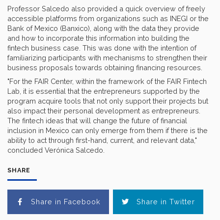
Professor Salcedo also provided a quick overview of freely
accessible platforms from organizations such as INEGI or the
Bank of Mexico (Banxico), along with the data they provide
and how to incorporate this information into building the
fintech business case. This was done with the intention of
familiarizing participants with mechanisms to strengthen their
business proposals towards obtaining financing resources.
"For the FAIR Center, within the framework of the FAIR Fintech
Lab, it is essential that the entrepreneurs supported by the
program acquire tools that not only support their projects but
also impact their personal development as entrepreneurs.
The fintech ideas that will change the future of financial
inclusion in Mexico can only emerge from them if there is the
ability to act through first-hand, current, and relevant data,"
concluded Verónica Salcedo.
SHARE
Share in Facebook
Share in Twitter