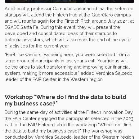
Additionally, professor Camacho announced that the selected
startups will attend the Fintech Hub at the Querétaro campus
and will reunite again for the Fintech Pitch around July 2024, at
EGADE Santa Fe. During this event, they will present the
developed and consolidated ideas of their startups to
potential investors, which will also mark the end of the cycle
of activities for the current year.
"Feel like winners. By being here, you were selected from a
large group of participants in last year's call. Your ideas will
be the ones to start transforming and improving our financial
system, making it more accessible," added Verónica Salcedo,
leader of the FAIR Center in the Western region.
Workshop "Where do I find the data to build
my business case?"
During the same day of activities at the Fintech Innovation Day,
the FAIR Center engaged the participants selected in the 2023
call for the FAIR Fintech Lab in the workshop "Where do I find
the data to build my business case?" The workshop was
conducted by Verónica Salcedo, leader of the Western region