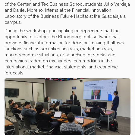
of the Center, and Tec Business School students Julio Verdeja
and Daniel Moreno, interns at the Financial Innovation
Laboratory of the Business Future Habitat at the Guadalajara
campus.
During the workshop, participating entrepreneurs had the
opportunity to explore the Bloomberg tool, software that
provides financial information for decision-making. It allows
functions such as securities analysis, market analysis,
macroeconomic situations, or searching for stocks and
companies traded on exchanges, commodities in the
international market, financial statements, and economic
forecasts.