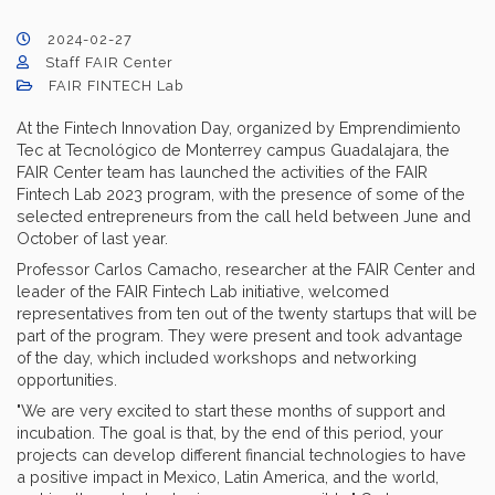
2024-02-27
Staff FAIR Center
FAIR FINTECH Lab
At the Fintech Innovation Day, organized by Emprendimiento
Tec at Tecnológico de Monterrey campus Guadalajara, the
FAIR Center team has launched the activities of the FAIR
Fintech Lab 2023 program, with the presence of some of the
selected entrepreneurs from the call held between June and
October of last year.
Professor Carlos Camacho, researcher at the FAIR Center and
leader of the FAIR Fintech Lab initiative, welcomed
representatives from ten out of the twenty startups that will be
part of the program. They were present and took advantage
of the day, which included workshops and networking
opportunities.
"We are very excited to start these months of support and
incubation. The goal is that, by the end of this period, your
projects can develop different financial technologies to have
a positive impact in Mexico, Latin America, and the world,