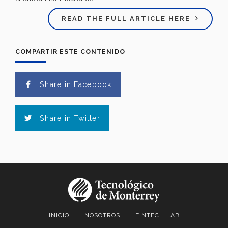
READ THE FULL ARTICLE HERE
COMPARTIR ESTE CONTENIDO
Share in Facebook
Share in Twitter
INICIO
NOSOTROS
FINTECH LAB