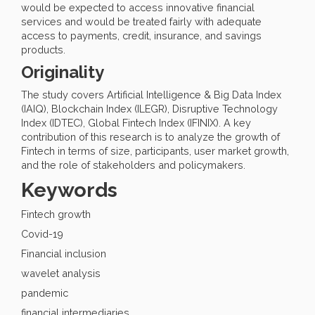
would be expected to access innovative financial
services and would be treated fairly with adequate
access to payments, credit, insurance, and savings
products.
Originality
The study covers Artificial Intelligence & Big Data Index
(IAIQ), Blockchain Index (ILEGR), Disruptive Technology
Index (IDTEC), Global Fintech Index (IFINIX). A key
contribution of this research is to analyze the growth of
Fintech in terms of size, participants, user market growth,
and the role of stakeholders and policymakers.
Keywords
Fintech growth
Covid-19
Financial inclusion
wavelet analysis
pandemic
financial intermediaries