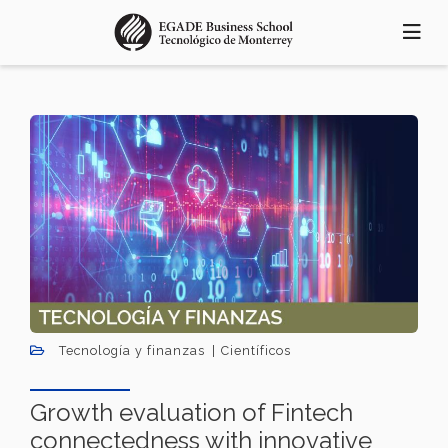
Pasar
al
contenido
principal
Tecnología y finanzas
Científicos
Growth evaluation of Fintech
connectedness with innovative