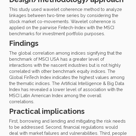
This study used wavelet coherence method to analyze
linkages between two-time series by considering the
stock market co-movements. Wavelet coherence is
applied on the pairwise Fintech-Index with the MSCI
benchmarks for investment portfolio purposes.
Findings
The global correlation among indices signifying that the
benchmark of MSCI USA has a greater level of
interactions with the nascent industries but is not highly
correlated with other benchmark equity indices. The
Global FinTech Index indicates the highest values among
the thematic indices. The Artificial Intelligence & Big Data
Index has revealed a lower level of association with the
MSCI Latin American Index among the overall
correlations.
Practical implications
First, borrowing and lending and mitigating the risk needs
to be addressed. Second, financial regulations would
deal with market failures and vulnerabilities. Third, people