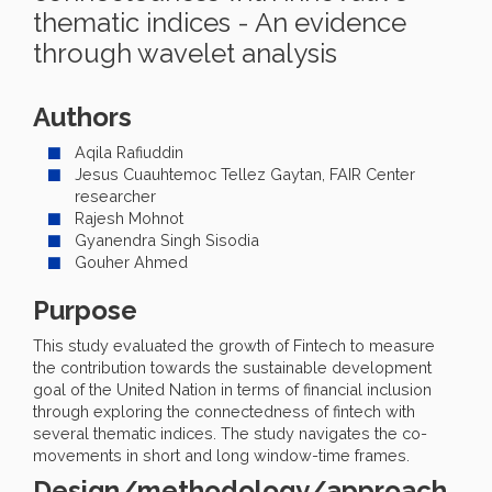
thematic indices - An evidence
through wavelet analysis
Authors
Aqila Rafiuddin
Jesus Cuauhtemoc Tellez Gaytan, FAIR Center
researcher
Rajesh Mohnot
Gyanendra Singh Sisodia
Gouher Ahmed
Purpose
This study evaluated the growth of Fintech to measure
the contribution towards the sustainable development
goal of the United Nation in terms of financial inclusion
through exploring the connectedness of fintech with
several thematic indices. The study navigates the co-
movements in short and long window-time frames.
Design/methodology/approach